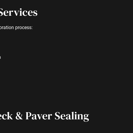
Services
oration process:
h
eck & Paver Sealing