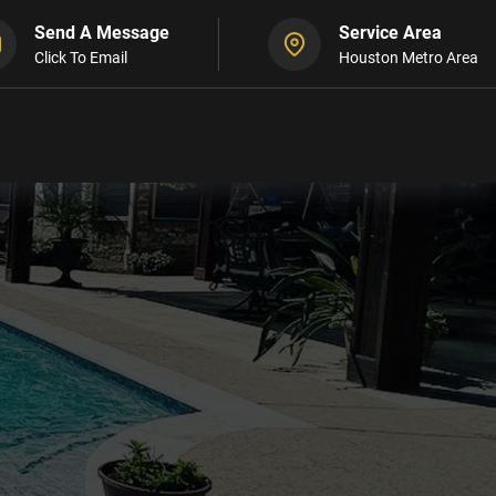
Send A Message
Service Area
Click To Email
Houston Metro Area