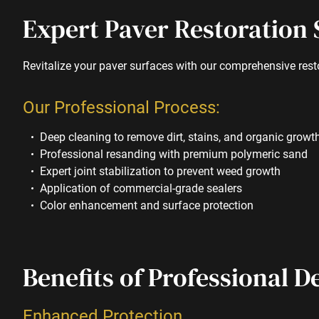
Expert Paver Restoration 
Revitalize your paver surfaces with our comprehensive rest
Our Professional Process:
Deep cleaning to remove dirt, stains, and organic growt
Professional resanding with premium polymeric sand
Expert joint stabilization to prevent weed growth
Application of commercial-grade sealers
Color enhancement and surface protection
Benefits of Professional D
Enhanced Protection