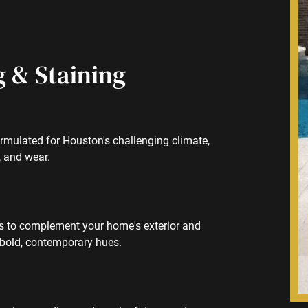
g & Staining
rmulated for Houston's challenging climate,
, and wear.
es to complement your home's exterior and
 bold, contemporary hues.