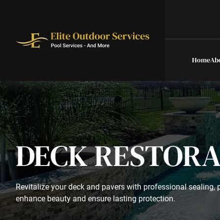
Home
Ab
DECK RESTORA
Revitalize your deck and pavers with professional sealing, p
enhance beauty and ensure lasting protection.