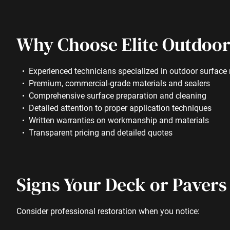
Why Choose Elite Outdoor
Experienced technicians specialized in outdoor surface 
Premium, commercial-grade materials and sealers
Comprehensive surface preparation and cleaning
Detailed attention to proper application techniques
Written warranties on workmanship and materials
Transparent pricing and detailed quotes
Signs Your Deck or Pavers
Consider professional restoration when you notice: