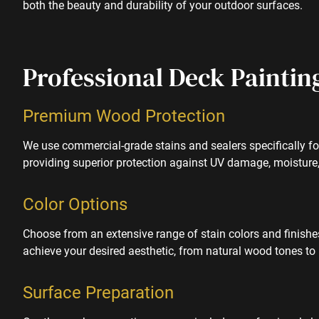
both the beauty and durability of your outdoor surfaces.
Professional Deck Paintin
Premium Wood Protection
We use commercial-grade stains and sealers specifically fo
providing superior protection against UV damage, moisture
Color Options
Choose from an extensive range of stain colors and finish
achieve your desired aesthetic, from natural wood tones to
Surface Preparation