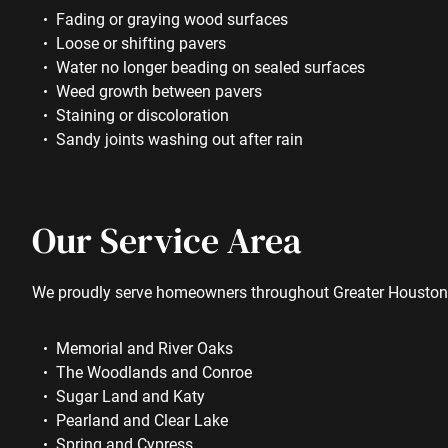
Fading or graying wood surfaces
Loose or shifting pavers
Water no longer beading on sealed surfaces
Weed growth between pavers
Staining or discoloration
Sandy joints washing out after rain
Our Service Area
We proudly serve homeowners throughout Greater Houston,
Memorial and River Oaks
The Woodlands and Conroe
Sugar Land and Katy
Pearland and Clear Lake
Spring and Cypress