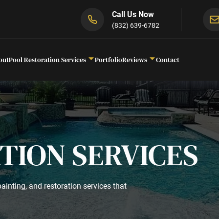
Call Us Now
(832) 639-6782
out
Pool Restoration Services
Portfolio
Reviews
Contact
TION SERVICES
ainting, and restoration services that