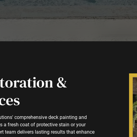
toration &
ces
lutions' comprehensive deck painting and
a fresh coat of protective stain or your
rt team delivers lasting results that enhance