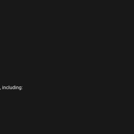
 including: