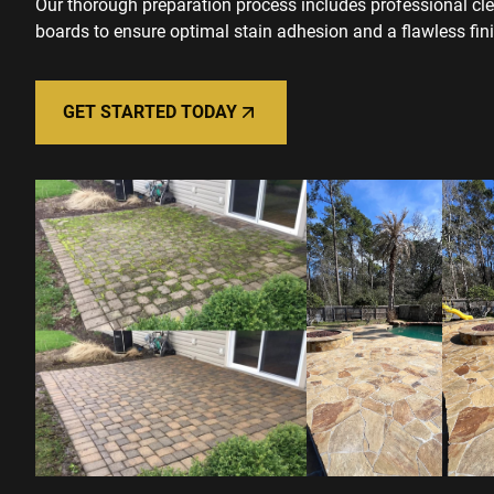
Our thorough preparation process includes professional cl
boards to ensure optimal stain adhesion and a flawless fini
GET STARTED TODAY