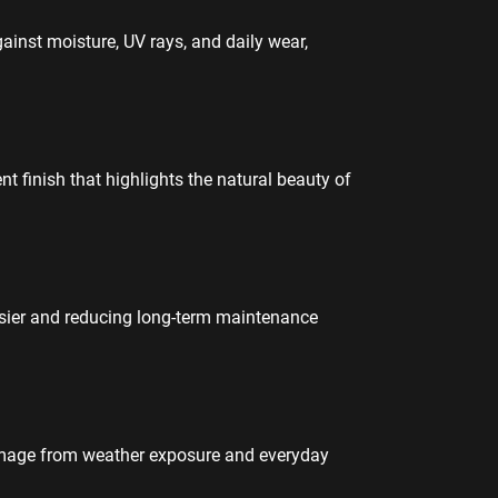
gainst moisture, UV rays, and daily wear,
t finish that highlights the natural beauty of
asier and reducing long-term maintenance
amage from weather exposure and everyday