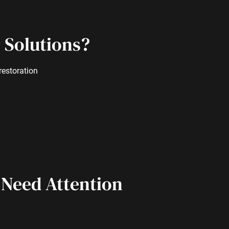
 Solutions?
restoration
 Need Attention