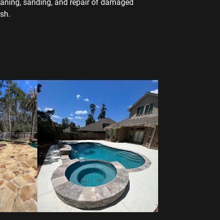
eaning, sanding, and repair of damaged
sh.