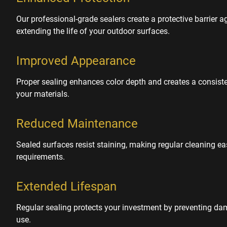
Our professional-grade sealers create a protective barrier a
extending the life of your outdoor surfaces.
Improved Appearance
Proper sealing enhances color depth and creates a consisten
your materials.
Reduced Maintenance
Sealed surfaces resist staining, making regular cleaning e
requirements.
Extended Lifespan
Regular sealing protects your investment by preventing d
use.