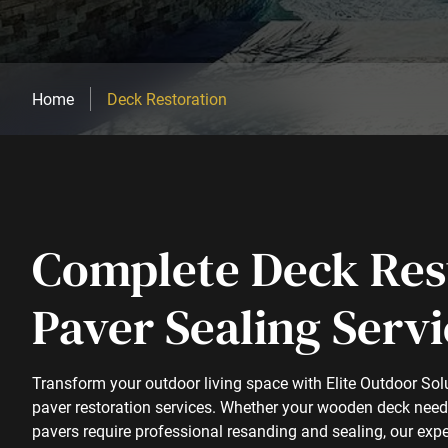
Home
Deck Restoration
Complete Deck Res
Paver Sealing Servi
Transform your outdoor living space with Elite Outdoor So
paver restoration services. Whether your wooden deck needs 
pavers require professional resanding and sealing, our expe